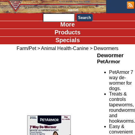
More
Products
Specials
Farm/Pet
>
Animal Health-Canine
>
Dewormers
Dewormer
PetArmor
PetArmor 7
way de-
wormer for
dogs.
Treats &
controls
tapeworms,
roundworm
and
hookworms
Easy &
convenient