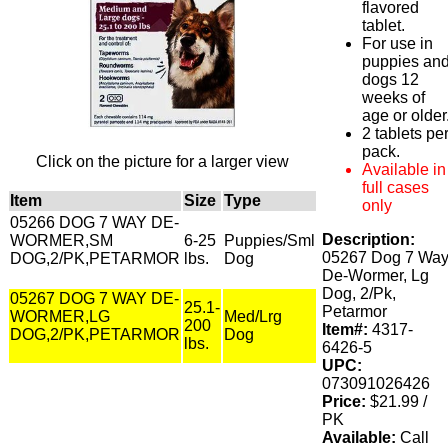
flavored
tablet.
For use in
puppies an
dogs 12
weeks of
age or older
2 tablets pe
pack.
Click on the picture for a larger view
Available in
full cases
Item
Size
Type
only
05266 DOG 7 WAY DE-
Description:
WORMER,SM
6-25
Puppies/Sml
05267 Dog 7 Wa
DOG,2/PK,PETARMOR
lbs.
Dog
De-Wormer, Lg
Dog, 2/Pk,
05267 DOG 7 WAY DE-
25.1-
Petarmor
WORMER,LG
Med/Lrg
200
Item#:
4317-
DOG,2/PK,PETARMOR
Dog
lbs.
6426-5
UPC:
073091026426
Price:
$21.99 /
PK
Available:
Call