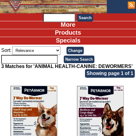
More
Products
Specials
Sort:
3 Matches for 'ANIMAL HEALTH-CANINE: DEWORMERS'
Showing page 1 of 1