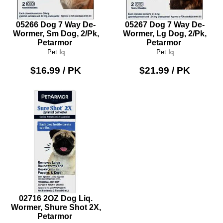
05266 Dog 7 Way De-
05267 Dog 7 Way De-
Wormer, Sm Dog, 2/Pk,
Wormer, Lg Dog, 2/Pk,
Petarmor
Petarmor
Pet Iq
Pet Iq
$16.99 / PK
$21.99 / PK
02716 2OZ Dog Liq.
Wormer, Shure Shot 2X,
Petarmor