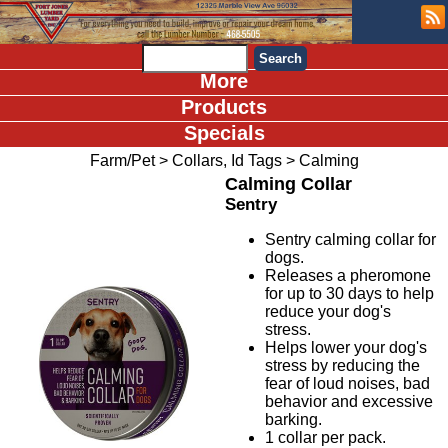
More
Products
Specials
Farm/Pet
>
Collars, Id Tags
>
Calming
Calming Collar
Sentry
Sentry calming collar for
dogs.
Releases a pheromone
for up to 30 days to help
reduce your dog's
stress.
Helps lower your dog's
stress by reducing the
fear of loud noises, bad
behavior and excessive
barking.
1 collar per pack.