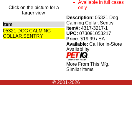
Available in full cases
Click on the picture for a
only
larger view
Description:
05321 Dog
Calming Collar, Sentry
Item
Item#:
4317-3217-1
05321 DOG CALMING
UPC:
073091053217
COLLAR,SENTRY
Price:
$19.99 / EA
Available:
Call for In-Store
Availability
More From This Mfg.
Similar Items
© 2001-2026