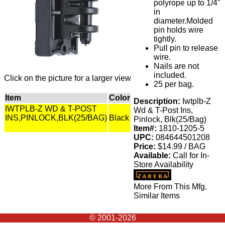
polyrope up to 1/4"
in
diameter.Molded
pin holds wire
tightly.
Pull pin to release
wire.
Nails are not
included.
Click on the picture for a larger view
25 per bag.
Item
Color
Description:
Iwtplb-Z
IWTPLB-Z WD & T-POST
Wd & T-Post Ins,
INS,PINLOCK,BLK(25/BAG)
Black
Pinlock, Blk(25/Bag)
Item#:
1810-1205-5
UPC:
084644501208
Price:
$14.99 / BAG
Available:
Call for In-
Store Availability
More From This Mfg.
Similar Items
© 2001-2026