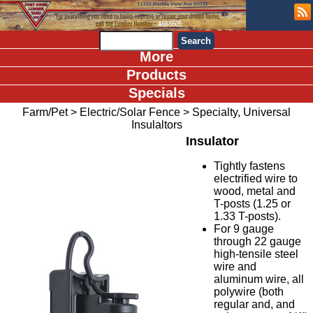
More
Products
Specials
Farm/Pet
>
Electric/Solar Fence
>
Specialty, Universal
Insulaltors
Insulator
Tightly fastens
electrified wire to
wood, metal and
T-posts (1.25 or
1.33 T-posts).
For 9 gauge
through 22 gauge
high-tensile steel
wire and
aluminum wire, all
polywire (both
regular and, and