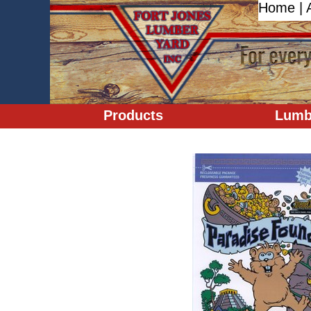
Home
|
Products
Lumb