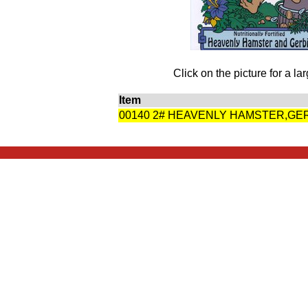
Click on the picture for a la
Item
00140 2# HEAVENLY HAMSTER,GE