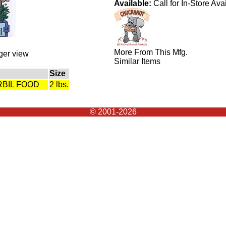
Available:
Call for In-Store Avai
More From This Mfg.
rger view
Similar Items
Size
RBIL FOOD
2 lbs.
© 2001-2026