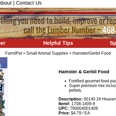
About
|
Contact Us
er
Helpful Tips
Sp
Farm/Pet
>
Small Animal Supplies
>
Hamster/Gerbil Food
Hamster & Gerbil Food
Fortified gourmet food pac
Super premium mix includ
pellets.
Description:
00140 2# Heavenl
Item#:
1708-1409-9
UPC:
790004001409
Price:
$4.79 / EA