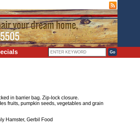
ecials
ked in barrier bag. Zip-lock closure.
es fruits, pumpkin seeds, vegetables and grain
y Hamster, Gerbil Food