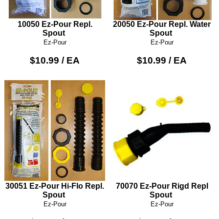
10050 Ez-Pour Repl.
20050 Ez-Pour Repl. Water
Spout
Spout
Ez-Pour
Ez-Pour
$10.99 / EA
$10.99 / EA
30051 Ez-Pour Hi-Flo Repl.
70070 Ez-Pour Rigd Repl
Spout
Spout
Ez-Pour
Ez-Pour