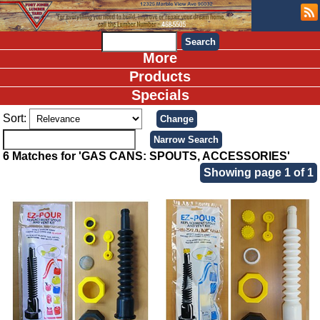
More
Products
Specials
Sort:
6 Matches for 'GAS CANS: SPOUTS, ACCESSORIES'
Showing page 1 of 1