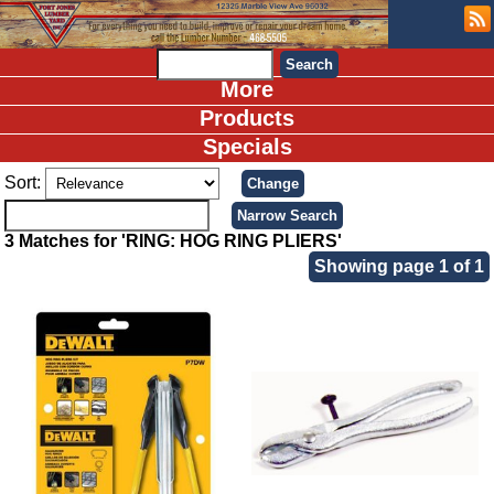
More
Products
Specials
Sort:
3 Matches for 'RING: HOG RING PLIERS'
Showing page 1 of 1