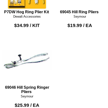
P7DW Hog Ring Plier Kit
69045 Hill Ring Pliers
Dewalt Accessories
Seymour
$34.99 / KIT
$19.99 / EA
69046 Hill Spring Ringer
Pliers
Seymour
$25.99 / EA