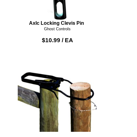
Axlc Locking Clevis Pin
Ghost Controls
$10.99 / EA