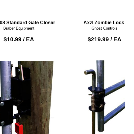
008 Standard Gate Closer
Axzl Zombie Lock
Braber Equipment
Ghost Controls
$10.99 / EA
$219.99 / EA