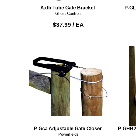
Axtb Tube Gate Bracket
P-GL
Ghost Controls
$37.99 / EA
P-Gca Adjustable Gate Closer
P-GHB2K
Powerfields