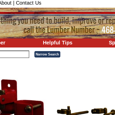
About
|
Contact Us
er
Helpful Tips
Sp
'