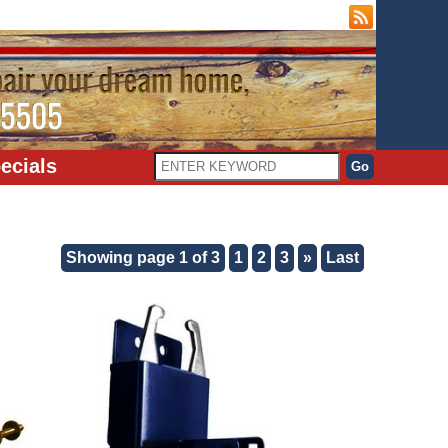
ecials
Showing page 1 of 3
1
2
3
»
Last