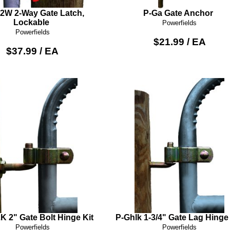
2W 2-Way Gate Latch,
P-Ga Gate Anchor
Lockable
Powerfields
Powerfields
$21.99 / EA
$37.99 / EA
 2" Gate Bolt Hinge Kit
P-Ghlk 1-3/4" Gate Lag Hinge 
Powerfields
Powerfields