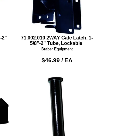
-2"
71.002.010 2WAY Gate Latch, 1-
5/8"-2" Tube, Lockable
Braber Equipment
$46.99 / EA