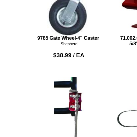
9785 Gate Wheel-4" Caster
71.002
5/8
Shepherd
$38.99 / EA