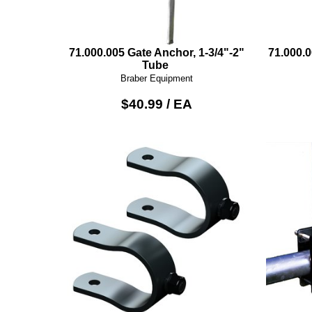
71.000.005 Gate Anchor, 1-3/4"-2"
71.000.
Tube
Braber Equipment
$40.99 / EA