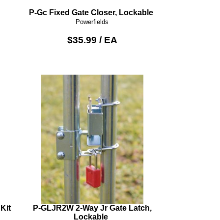
P-Gc Fixed Gate Closer, Lockable
Powerfields
$35.99 / EA
Kit
P-GLJR2W 2-Way Jr Gate Latch,
Lockable