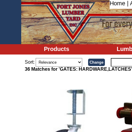
Home
|
Products
Lumb
Sort:
36 Matches for 'GATES: HARDWARE,LATCHES