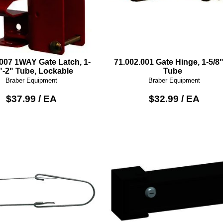
.007 1WAY Gate Latch, 1-
71.002.001 Gate Hinge, 1-5/8"
"-2" Tube, Lockable
Tube
Braber Equipment
Braber Equipment
$37.99 / EA
$32.99 / EA