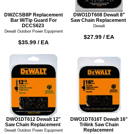
DWZCSB8P Replacement
DWO1DT608 Dewalt 8"
Bar W/Tip Guard For
Saw Chain Replacement
DCCS623
Dewalt
Dewalt Outdoor Power Equipment
$27.99 / EA
$35.99 / EA
DWO1DT612 Dewalt 12"
DWO1DT616T Dewalt 16"
Saw Chain Replacement
Trilink Saw Chain
Replacement
Dewalt Outdoor Power Equipment