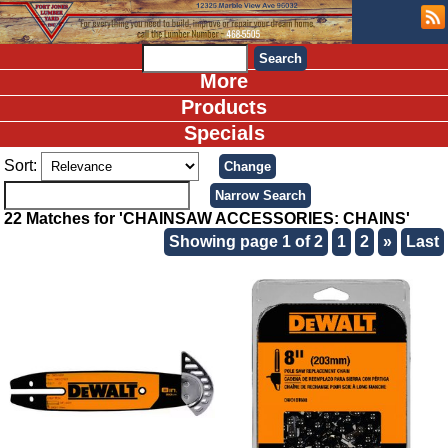
More
Products
Specials
Sort:
22 Matches for 'CHAINSAW ACCESSORIES: CHAINS'
Showing page 1 of 2
1
2
»
Last