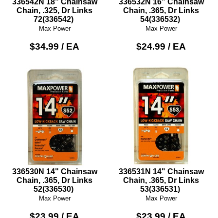
336542N 18" Chainsaw
336532N 16" Chainsaw
Chain, .325, Dr Links
Chain, .365, Dr Links
72(336542)
54(336532)
Max Power
Max Power
$34.99 / EA
$24.99 / EA
336530N 14" Chainsaw
336531N 14" Chainsaw
Chain, .365, Dr Links
Chain, .365, Dr Links
52(336530)
53(336531)
Max Power
Max Power
$23.99 / EA
$23.99 / EA