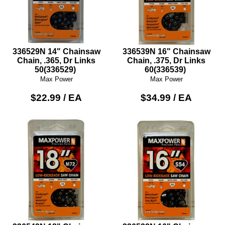
336529N 14" Chainsaw
336539N 16" Chainsaw
Chain, .365, Dr Links
Chain, .375, Dr Links
50(336529)
60(336539)
Max Power
Max Power
$22.99 / EA
$34.99 / EA