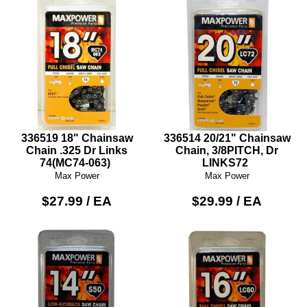
336519 18" Chainsaw
336514 20/21" Chainsaw
Chain .325 Dr Links
Chain, 3/8PITCH, Dr
74(MC74-063)
LINKS72
Max Power
Max Power
$27.99 / EA
$29.99 / EA