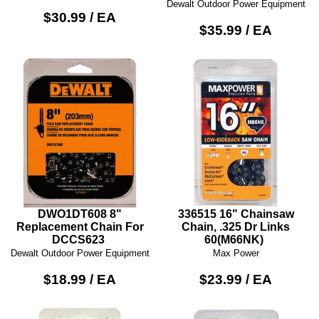
Dewalt Outdoor Power Equipment
$30.99 / EA
$35.99 / EA
DWO1DT608 8"
336515 16" Chainsaw
Replacement Chain For
Chain, .325 Dr Links
DCCS623
60(M66NK)
Dewalt Outdoor Power Equipment
Max Power
$18.99 / EA
$23.99 / EA