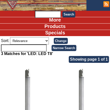
More
Products
Specials
Sort:
3 Matches for 'LED: LED T8'
Showing page 1 of 1