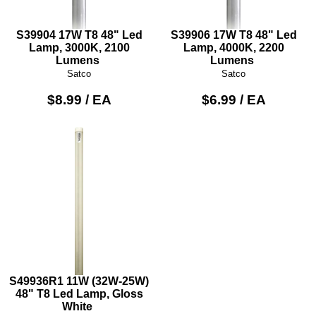
S39904 17W T8 48" Led
S39906 17W T8 48" Led
Lamp, 3000K, 2100
Lamp, 4000K, 2200
Lumens
Lumens
Satco
Satco
$8.99 / EA
$6.99 / EA
S49936R1 11W (32W-25W)
48" T8 Led Lamp, Gloss
White