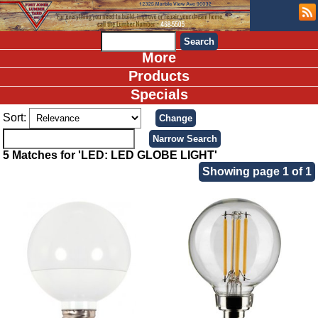
More
Products
Specials
Sort:
5 Matches for 'LED: LED GLOBE LIGHT'
Showing page 1 of 1