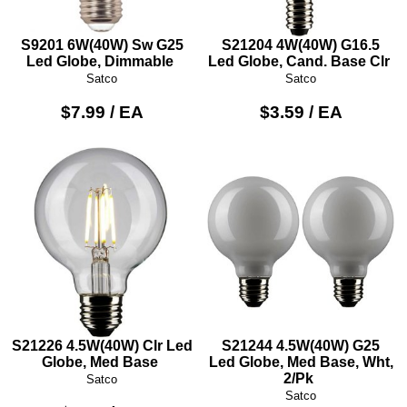
S9201 6W(40W) Sw G25
S21204 4W(40W) G16.5
Led Globe, Dimmable
Led Globe, Cand. Base Clr
Satco
Satco
$7.99 / EA
$3.59 / EA
S21226 4.5W(40W) Clr Led
S21244 4.5W(40W) G25
Globe, Med Base
Led Globe, Med Base, Wht,
2/Pk
Satco
Satco