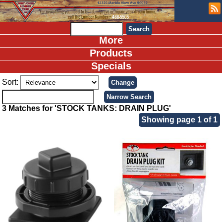
More
Products
Specials
Sort:
3 Matches for 'STOCK TANKS: DRAIN PLUG'
Showing page 1 of 1