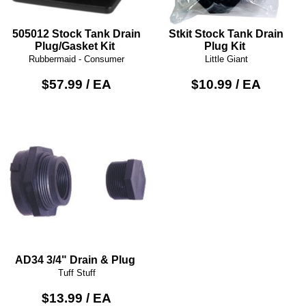
505012 Stock Tank Drain
Stkit Stock Tank Drain
Plug/Gasket Kit
Plug Kit
Rubbermaid - Consumer
Little Giant
$57.99 / EA
$10.99 / EA
AD34 3/4" Drain & Plug
Tuff Stuff
$13.99 / EA