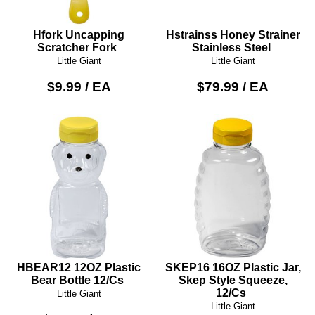
Hfork Uncapping
Hstrainss Honey Strainer
Scratcher Fork
Stainless Steel
Little Giant
Little Giant
$9.99 / EA
$79.99 / EA
HBEAR12 12OZ Plastic
SKEP16 16OZ Plastic Jar,
Bear Bottle 12/Cs
Skep Style Squeeze,
12/Cs
Little Giant
Little Giant