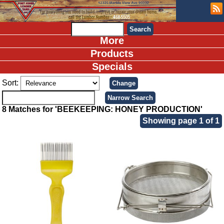
More
Products
Specials
Sort:
8 Matches for 'BEEKEEPING: HONEY PRODUCTION'
Showing page 1 of 1