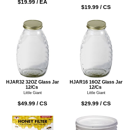
$19.99 / EA
$19.99 / CS
HJAR32 32OZ Glass Jar
HJAR16 16OZ Glass Jar
12/Cs
12/Cs
Little Giant
Little Giant
$49.99 / CS
$29.99 / CS