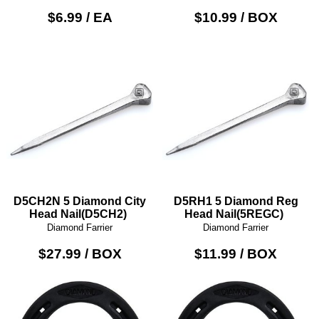
$6.99 / EA
$10.99 / BOX
D5CH2N 5 Diamond City
D5RH1 5 Diamond Reg
Head Nail(D5CH2)
Head Nail(5REGC)
Diamond Farrier
Diamond Farrier
$27.99 / BOX
$11.99 / BOX