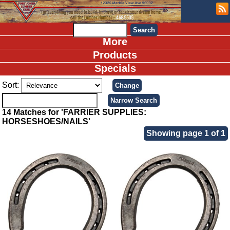
More
Products
Specials
Sort:
14 Matches for 'FARRIER SUPPLIES:
HORSESHOES/NAILS'
Showing page 1 of 1