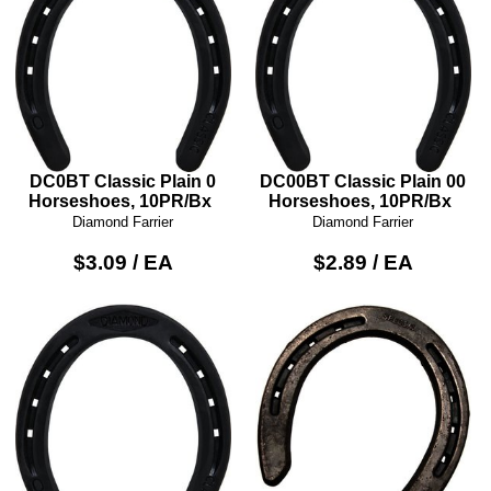
DC0BT Classic Plain 0
DC00BT Classic Plain 00
Horseshoes, 10PR/Bx
Horseshoes, 10PR/Bx
Diamond Farrier
Diamond Farrier
$3.09 / EA
$2.89 / EA