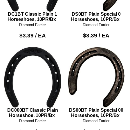
DC1BT Classic Plain 1
DS0BT Plain Special 0
Horseshoes, 10PR/Bx
Horseshoes, 10PR/Bx
Diamond Farrier
Diamond Farrier
$3.39 / EA
$3.39 / EA
DC000BT Classic Plain
DS00BT Plain Special 00
Horseshoe, 10PR/Bx
Horseshoes, 10PR/Bx
Diamond Farrier
Diamond Farrier