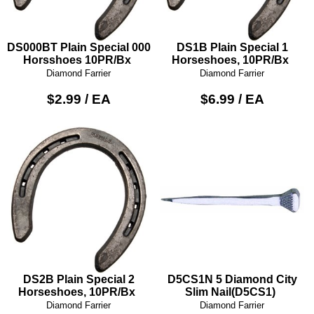
DS000BT Plain Special 000
DS1B Plain Special 1
Horsshoes 10PR/Bx
Horseshoes, 10PR/Bx
Diamond Farrier
Diamond Farrier
$2.99 / EA
$6.99 / EA
DS2B Plain Special 2
D5CS1N 5 Diamond City
Horseshoes, 10PR/Bx
Slim Nail(D5CS1)
Diamond Farrier
Diamond Farrier