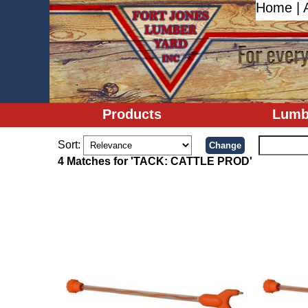
Home
|
Products
Lumb
Sort:
4 Matches for 'TACK: CATTLE PROD'