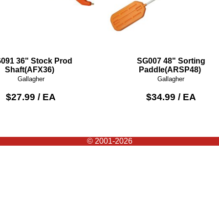
091 36" Stock Prod
SG007 48" Sorting
Shaft(AFX36)
Paddle(ARSP48)
Gallagher
Gallagher
$27.99 / EA
$34.99 / EA
© 2001-2026