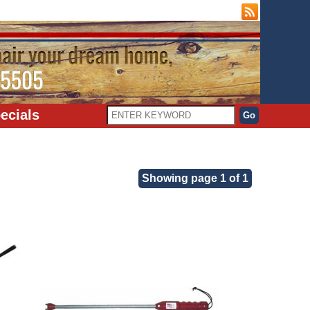
ecials
Showing page 1 of 1