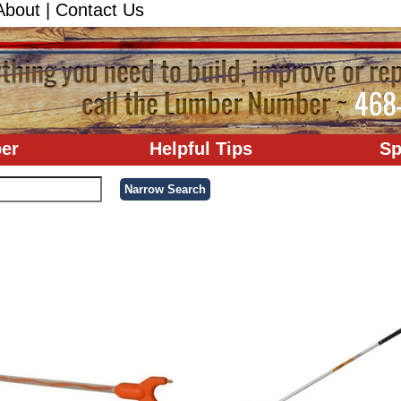
About
|
Contact Us
er
Helpful Tips
Sp