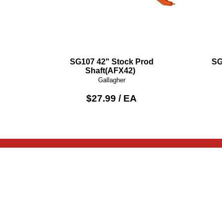
SG107 42" Stock Prod
SG
Shaft(AFX42)
Gallagher
$27.99 / EA