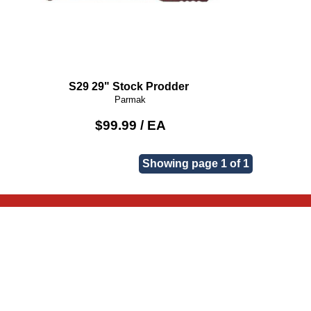
S29 29" Stock Prodder
Parmak
$99.99 / EA
Showing page 1 of 1