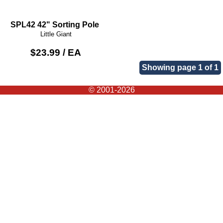
SPL42 42" Sorting Pole
Little Giant
$23.99 / EA
Showing page 1 of 1
© 2001-2026