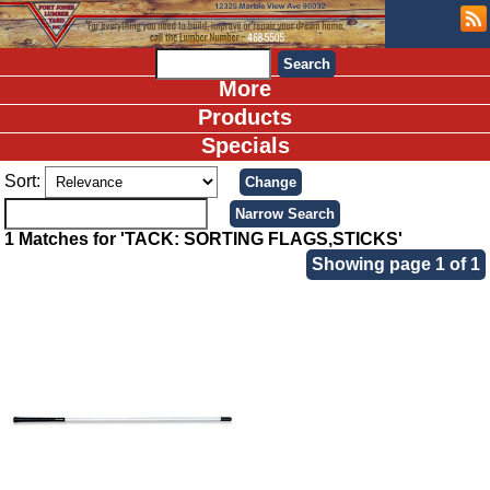
More
Products
Specials
Sort:
1 Matches for 'TACK: SORTING FLAGS,STICKS'
Showing page 1 of 1