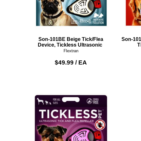
Son-101BE Beige Tick/Flea
Son-101
Device, Tickless Ultrasonic
T
Flextran
$49.99 / EA