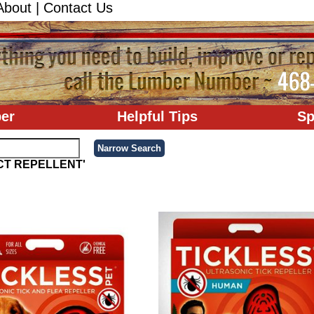
About
|
Contact Us
er
Helpful Tips
Sp
ECT REPELLENT'