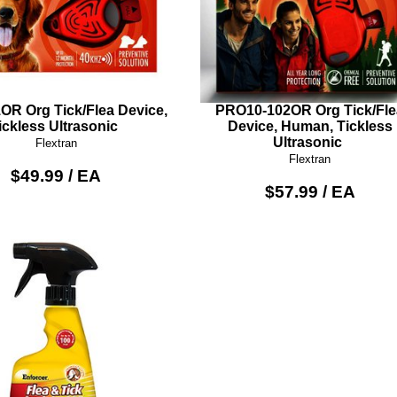
OR Org Tick/Flea Device,
PRO10-102OR Org Tick/Fle
ickless Ultrasonic
Device, Human, Tickless
Ultrasonic
Flextran
Flextran
$49.99 / EA
$57.99 / EA