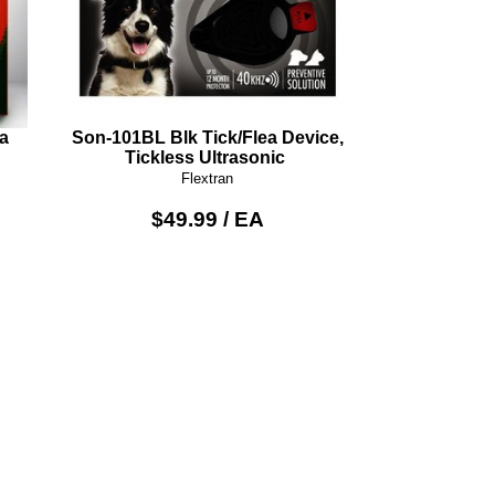
a
Son-101BL Blk Tick/Flea Device,
Tickless Ultrasonic
Flextran
$49.99 / EA