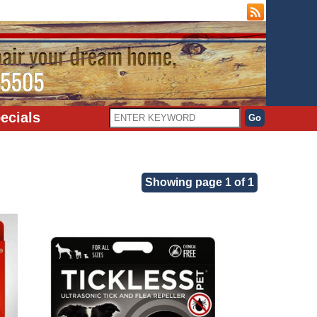
ecials
Showing page 1 of 1