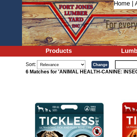
Home
|
Products
Lumb
Sort:
6 Matches for 'ANIMAL HEALTH-CANINE: INS