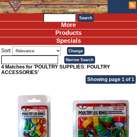
More
Products
Specials
Sort:
4 Matches for 'POULTRY SUPPLIES: POULTRY
ACCESSORIES'
Showing page 1 of 1