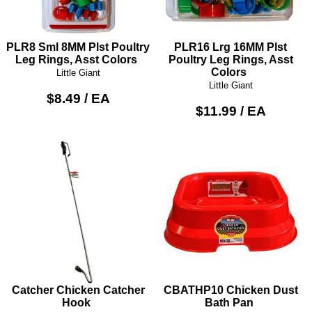
PLR8 Sml 8MM Plst Poultry
PLR16 Lrg 16MM Plst
Leg Rings, Asst Colors
Poultry Leg Rings, Asst
Colors
Little Giant
Little Giant
$8.49 / EA
$11.99 / EA
Catcher Chicken Catcher
CBATHP10 Chicken Dust
Hook
Bath Pan