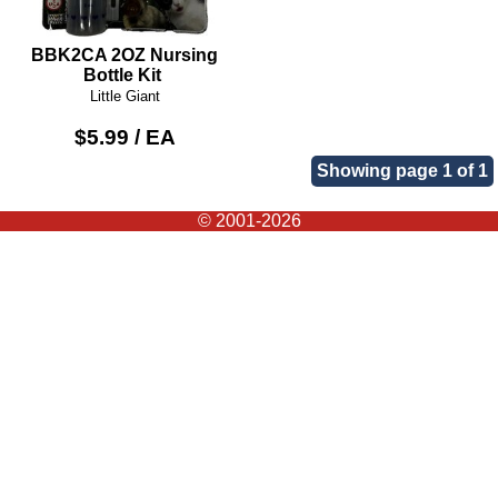
BBK2CA 2OZ Nursing
Bottle Kit
Little Giant
$5.99 / EA
Showing page 1 of 1
© 2001-2026