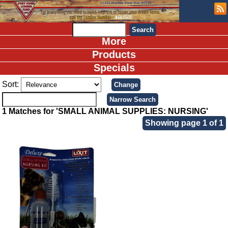
More
Products
Specials
Sort:
1 Matches for 'SMALL ANIMAL SUPPLIES: NURSING'
Showing page 1 of 1