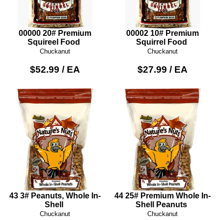
00000 20# Premium
00002 10# Premium
Squireel Food
Squirrel Food
Chuckanut
Chuckanut
$52.99 / EA
$27.99 / EA
43 3# Peanuts, Whole In-
44 25# Premium Whole In-
Shell
Shell Peanuts
Chuckanut
Chuckanut