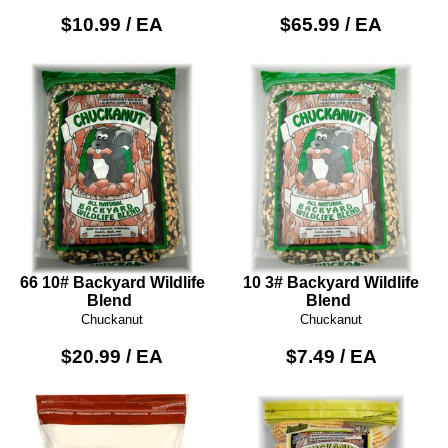
$10.99 / EA
$65.99 / EA
66 10# Backyard Wildlife
10 3# Backyard Wildlife
Blend
Blend
Chuckanut
Chuckanut
$20.99 / EA
$7.49 / EA