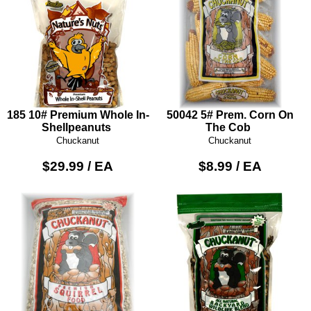
185 10# Premium Whole In-
50042 5# Prem. Corn On
Shellpeanuts
The Cob
Chuckanut
Chuckanut
$29.99 / EA
$8.99 / EA