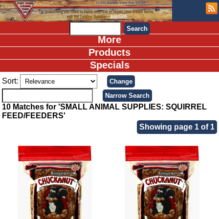
More
Products
Specials
Sort:
10 Matches for 'SMALL ANIMAL SUPPLIES: SQUIRREL
FEED/FEEDERS'
Showing page 1 of 1