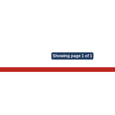
Showing page 1 of 1