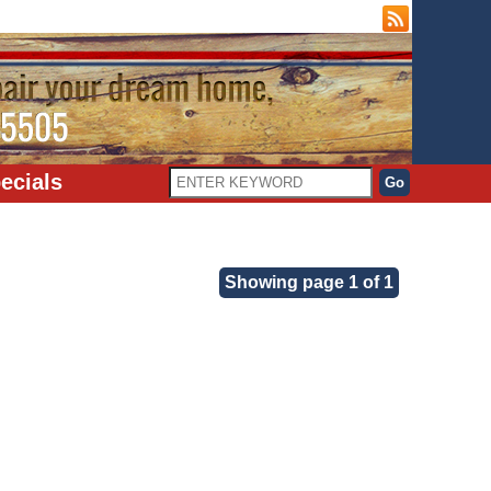
ecials
Showing page 1 of 1