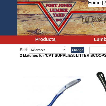
Home
|
Products
Lumb
Sort:
2 Matches for 'CAT SUPPLIES: LITTER SCOOPS