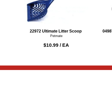
22972 Ultimate Litter Scoop
0498
Petmate
$10.99 / EA