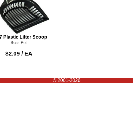
7 Plastic Litter Scoop
Boss Pet
$2.09 / EA
© 2001-2026