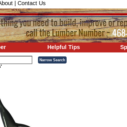
About
|
Contact Us
er
Helpful Tips
Sp
'