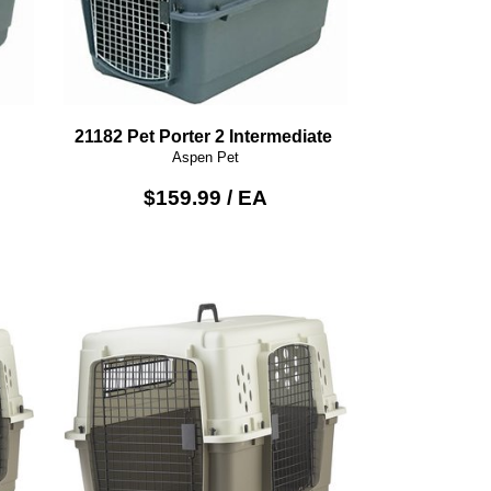
21182 Pet Porter 2 Intermediate
Aspen Pet
$159.99 / EA