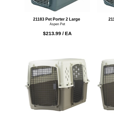
21183 Pet Porter 2 Large
21
Aspen Pet
$213.99 / EA