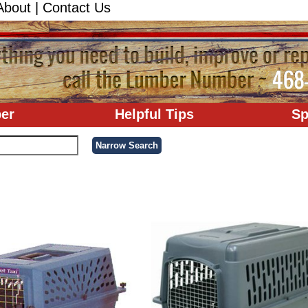
About
|
Contact Us
er
Helpful Tips
Sp