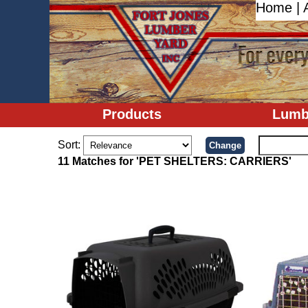
Home
|
Products
Lumb
Sort:
11 Matches for 'PET SHELTERS: CARRIERS'