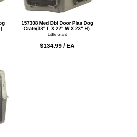
og
157308 Med Dbl Door Plas Dog
)
Crate(33" L X 22" W X 23" H)
Little Giant
$134.99 / EA