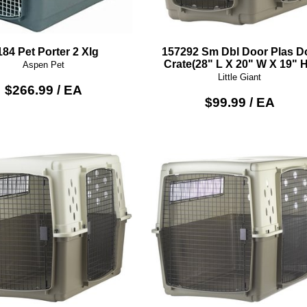
184 Pet Porter 2 Xlg
157292 Sm Dbl Door Plas D
Crate(28" L X 20" W X 19" H
Aspen Pet
Little Giant
$266.99 / EA
$99.99 / EA