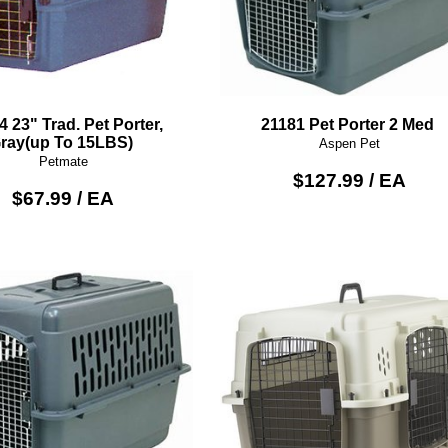
4 23" Trad. Pet Porter,
21181 Pet Porter 2 Med
ray(up To 15LBS)
Aspen Pet
Petmate
$127.99 / EA
$67.99 / EA