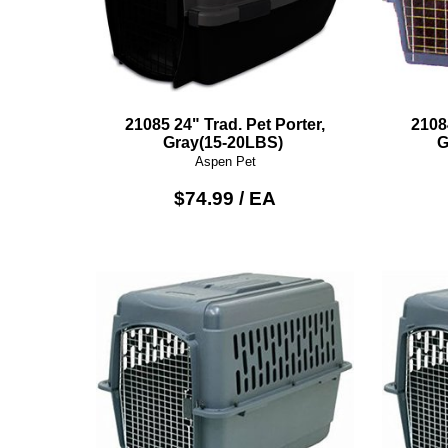
21085 24" Trad. Pet Porter,
2108
Gray(15-20LBS)
G
Aspen Pet
$74.99 / EA