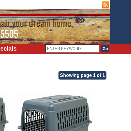
ecials
Showing page 1 of 1