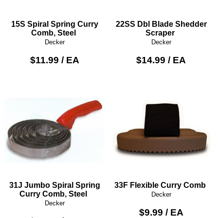
15S Spiral Spring Curry
22SS Dbl Blade Shedder
Comb, Steel
Scraper
Decker
Decker
$11.99 / EA
$14.99 / EA
31J Jumbo Spiral Spring
33F Flexible Curry Comb
Curry Comb, Steel
Decker
Decker
$9.99 / EA