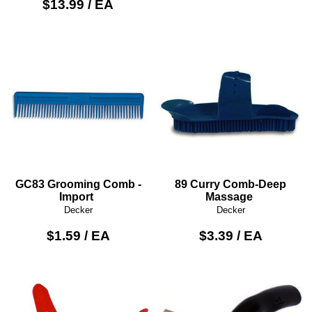
$13.99 / EA
GC83 Grooming Comb -
89 Curry Comb-Deep
Import
Massage
Decker
Decker
$1.59 / EA
$3.39 / EA