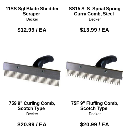
11SS Sgl Blade Shedder
SS15 S. S. Sprial Spring
Scraper
Curry Comb, Steel
Decker
Decker
$12.99 / EA
$13.99 / EA
759 9" Curling Comb,
75F 9" Fluffing Comb,
Scotch Type
Scotch Type
Decker
Decker
$20.99 / EA
$20.99 / EA