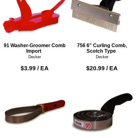
91 Washer-Groomer Comb
756 6" Curling Comb,
Import
Scotch Type
Decker
Decker
$3.99 / EA
$20.99 / EA