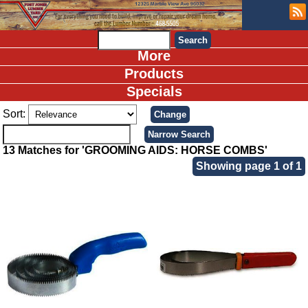
More
Products
Specials
Sort:
13 Matches for 'GROOMING AIDS: HORSE COMBS'
Showing page 1 of 1