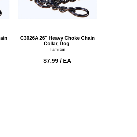
ain
C3026A 26" Heavy Choke Chain
Collar, Dog
Hamilton
$7.99 / EA