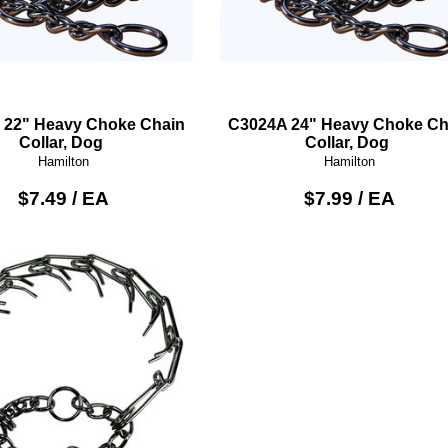
 22" Heavy Choke Chain
C3024A 24" Heavy Choke Ch
Collar, Dog
Collar, Dog
Hamilton
Hamilton
$7.49 / EA
$7.99 / EA