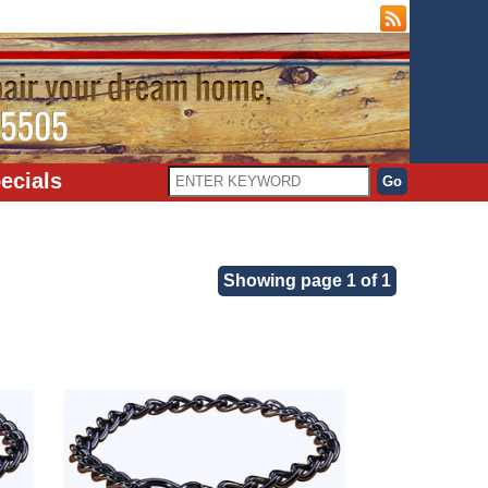
ecials
Showing page 1 of 1