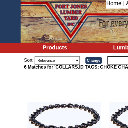
Home
|
Products
Lumb
Sort:
6 Matches for 'COLLARS,ID TAGS: CHOKE CHA