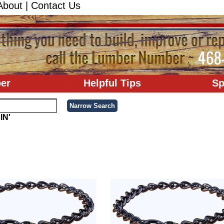
About
|
Contact Us
er
Helpful Tips
Sp
IN'