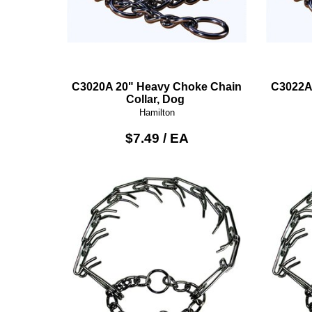
C3020A 20" Heavy Choke Chain
C3022A
Collar, Dog
Hamilton
$7.49 / EA