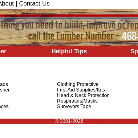
About
|
Contact Us
er
Helpful Tips
Sp
Pads
Clothing Protective
isher
First Aid Supplies/Kits
Head & Neck Protection
Respirators/Masks
aces
Surveyors Tape
© 2001-2026