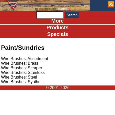
More
Products
Specials
Paint/Sundries
Wire Brushes: Assortment
Wire Brushes: Brass
Wire Brushes: Scraper
Wire Brushes: Stainless
Wire Brushes: Steel
Wire Brushes: Synthetic
© 2001-2026