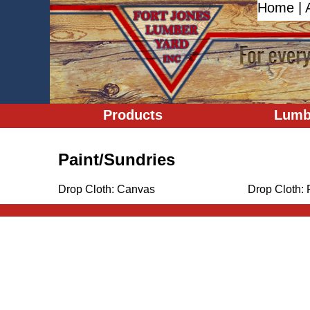
Home
|
Products
Lumb
Paint/Sundries
Drop Cloth: Canvas
Drop Cloth: 