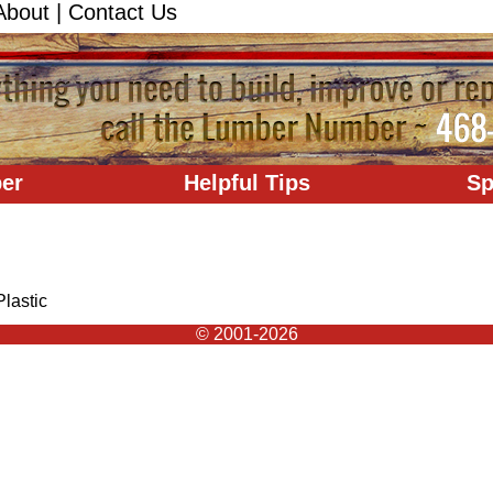
About
|
Contact Us
er
Helpful Tips
Sp
Plastic
© 2001-2026