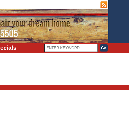
ecials