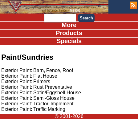
More
Products
Specials
Paint/Sundries
Exterior Paint: Barn, Fence, Roof
Exterior Paint: Flat House
Exterior Paint: Primers
Exterior Paint: Rust Preventative
Exterior Paint: Satin/Eggshell House
Exterior Paint: Semi-Gloss House
Exterior Paint: Tractor, Implement
Exterior Paint: Traffic Marking
© 2001-2026