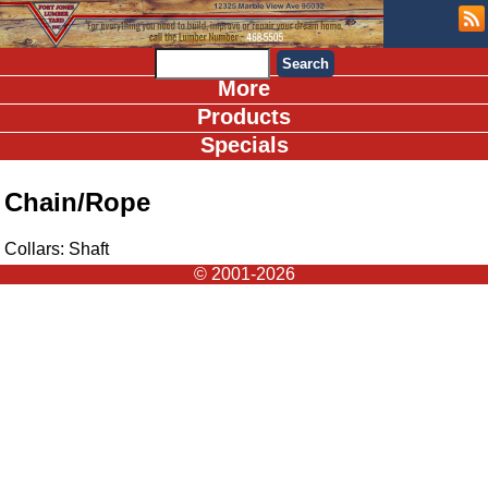
More
Products
Specials
Chain/Rope
Collars: Shaft
© 2001-2026