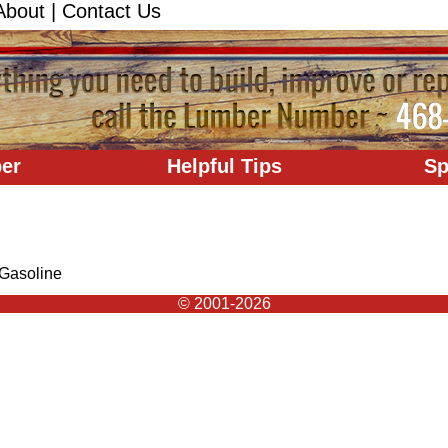
About
|
Contact Us
er
Helpful Tips
Sp
Gasoline
© 2001-2026