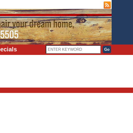
ecials