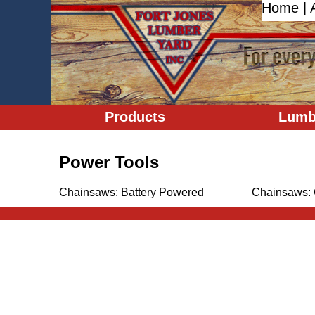
Home
|
Products
Lumb
Power Tools
Chainsaws: Battery Powered
Chainsaws: 